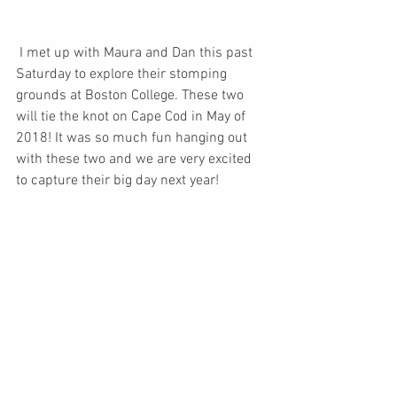
 I met up with Maura and Dan this past 
Saturday to explore their stomping 
grounds at Boston College. These two 
will tie the knot on Cape Cod in May of 
2018! It was so much fun hanging out 
with these two and we are very excited 
to capture their big day next year! 