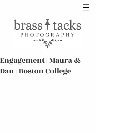
Engagement | Maura &
Dan | Boston College