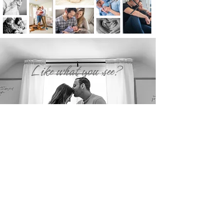
Like what you see?
SEND US AN INQUIRY!
Back to Top