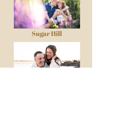
Sugar Hill
Lynch Park