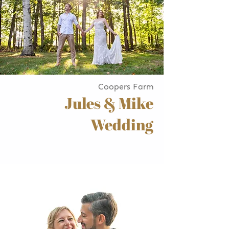
Coopers Farm
Jules & Mike
Wedding