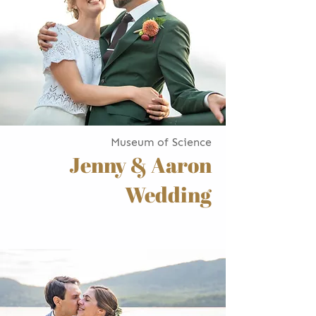
Museum of Science
Jenny & Aaron
Wedding