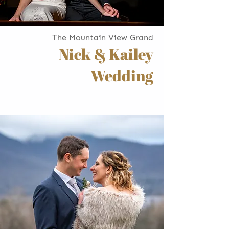
The Mountain View Grand
Nick & Kailey
Wedding