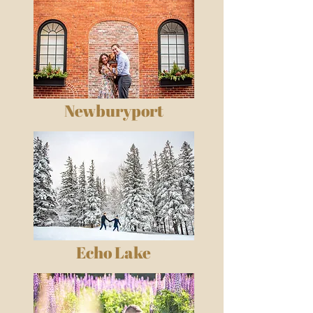
Newburyport
Echo Lake