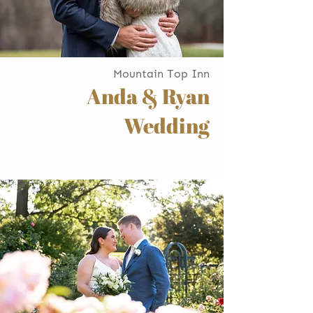
Mountain Top Inn
Anda & Ryan
Wedding