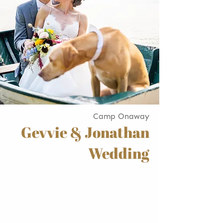
Camp Onaway
Gevvie & Jonathan
Wedding