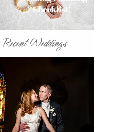
Checklist!
Recent Weddings