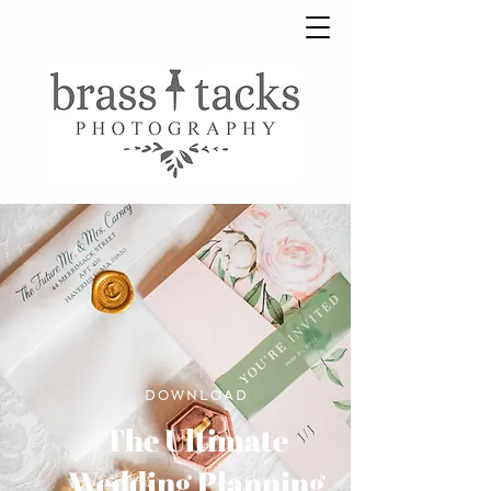
DOWNLOAD
The Ultimate
Wedding Planning