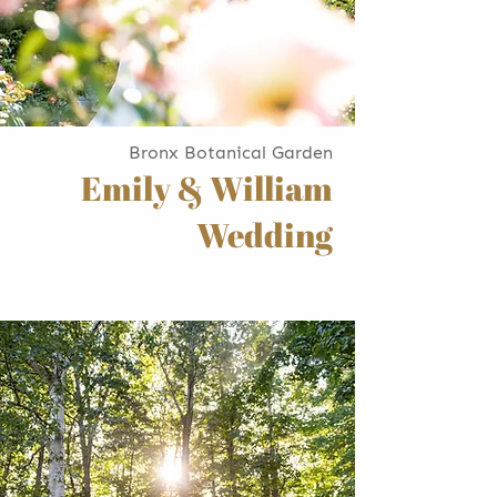
Bronx Botanical Garden
Emily & William
Wedding