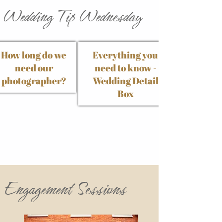
Wedding Tip Wednesday
How long do we
Everything you
need our
need to know -
photographer?
Wedding Detail
Box
Engagement Sessions