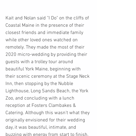
Kait and Nolan said "I Do" on the cliffs of 
Coastal Maine in the presence of their 
closest friends and immediate family 
while other loved ones watched on 
remotely. They made the most of their 
2020 micro-wedding by providing their 
guests with a trolley tour around 
beautiful York Maine, beginning with 
their scenic ceremony at the Stage Neck 
Inn, then stopping by the Nubble 
Lighthouse, Long Sands Beach, the York 
Zoo, and concluding with a lunch 
reception at Fosters Clambakes & 
Catering. Although this wasn't what they 
originally envisioned for their wedding 
day, it was beautiful, intimate, and 
buzzing with energy from start to finish. 