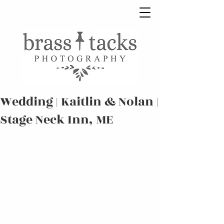
Wedding | Kaitlin & Nolan |
Stage Neck Inn, ME