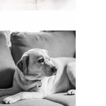
Massachusetts