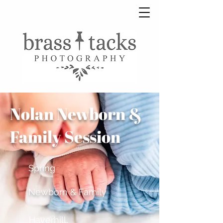
Nolan Newborn &
Family Session
Spring
Newborn & Family
Haverhill,