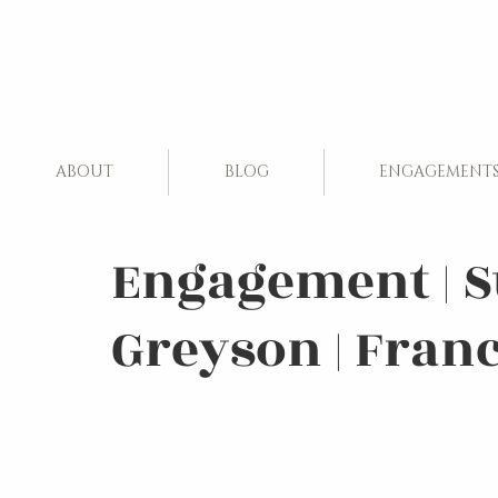
ABOUT
BLOG
ENGAGEMENT
Engagement | 
Greyson | Fran