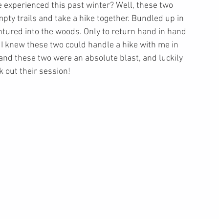
experienced this past winter? Well, these two 
pty trails and take a hike together. Bundled up in 
ntured into the woods. Only to return hand in hand 
, I knew these two could handle a hike with me in 
nd these two were an absolute blast, and luckily 
out their session! 