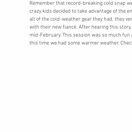
Remember that record-breaking cold snap we 
crazy kids decided to take advantage of the em
all of the cold-weather gear they had, they ve
with their new fiancé. After hearing this story
mid-February. This session was so much fun a
this time we had some warmer weather. Check 