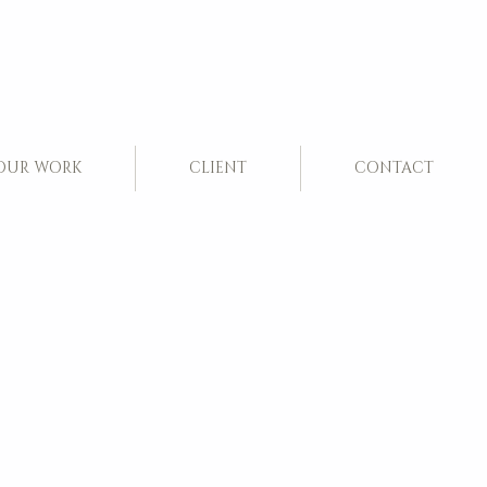
OUR WORK
CLIENT
CONTACT