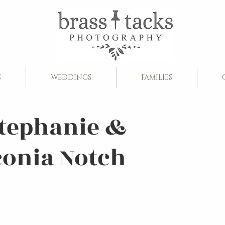
S
WEDDINGS
FAMILIES
Stephanie &
conia Notch