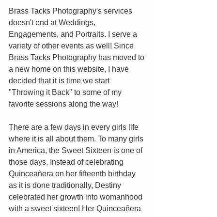
Brass Tacks Photography's services 
doesn't end at Weddings, 
Engagements, and Portraits. I serve a 
variety of other events as well! Since 
Brass Tacks Photography has moved to 
a new home on this website, I have 
decided that it is time we start 
"Throwing it Back" to some of my 
favorite sessions along the way!
There are a few days in every girls life 
where it is all about them. To many girls 
in America, the Sweet Sixteen is one of 
those days. Instead of celebrating 
Quinceañera on her fifteenth birthday 
as it is done traditionally, Destiny 
celebrated her growth into womanhood 
with a sweet sixteen! Her Quinceañera 