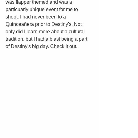
was flapper themed and was a 
particuarly unique event for me to 
shoot. I had never been to a 
Quinceañera prior to Destiny's. Not 
only did I learn more about a cultural 
tradition, but I had a blast being a part 
of Destiny's big day. Check it out. 