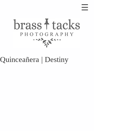
Quinceañera | Destiny